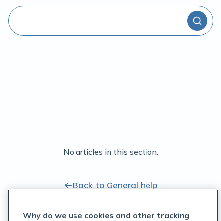
No articles in this section.
Back to General help
Why do we use cookies and other tracking