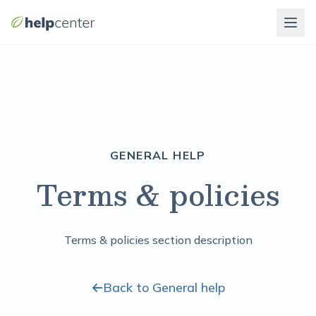
GENERAL HELP
Terms & policies
Terms & policies section description
Back to General help